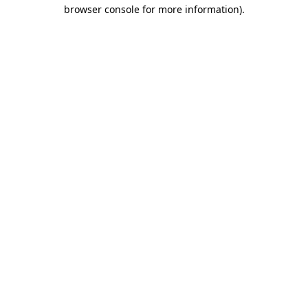
browser console for more information)
.