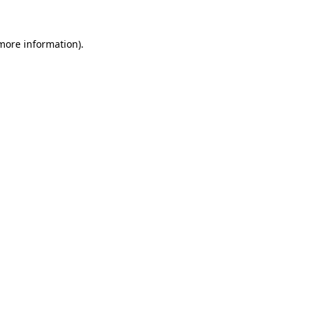
more information)
.