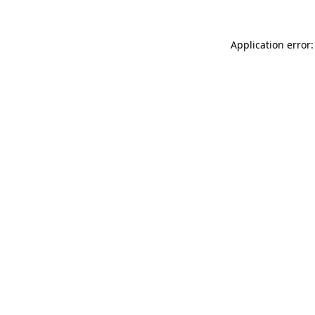
Application error: